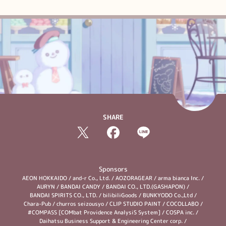
SHARE
Sponsors
AEON HOKKAIDO
/
and-r Co., Ltd.
/
AOZORAGEAR
/
arma bianca Inc.
/
AURYN
/
BANDAI CANDY
/
BANDAI CO., LTD.(GASHAPON)
/
BANDAI SPIRITS CO., LTD.
/
bilibiliGoods
/
BUNKYODO Co.,Ltd
/
Chara-Pub
/
churros seizousyo
/
CLIP STUDIO PAINT
/
COCOLLABO
/
#COMPASS [COMbat Providence AnalysiS System]
/
COSPA inc.
/
Daihatsu Business Support & Engineering Center corp.
/