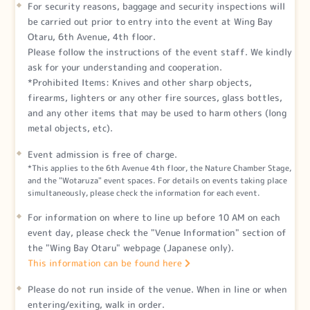
For security reasons, baggage and security inspections will
be carried out prior to entry into the event at Wing Bay
Otaru, 6th Avenue, 4th floor.
Please follow the instructions of the event staff. We kindly
ask for your understanding and cooperation.
*Prohibited Items: Knives and other sharp objects,
firearms, lighters or any other fire sources, glass bottles,
and any other items that may be used to harm others (long
metal objects, etc).
Event admission is free of charge.
*This applies to the 6th Avenue 4th floor, the Nature Chamber Stage,
and the "Wotaruza" event spaces. For details on events taking place
simultaneously, please check the information for each event.
For information on where to line up before 10 AM on each
event day, please check the "Venue Information" section of
the "Wing Bay Otaru" webpage (Japanese only).
This information can be found here
Please do not run inside of the venue. When in line or when
entering/exiting, walk in order.