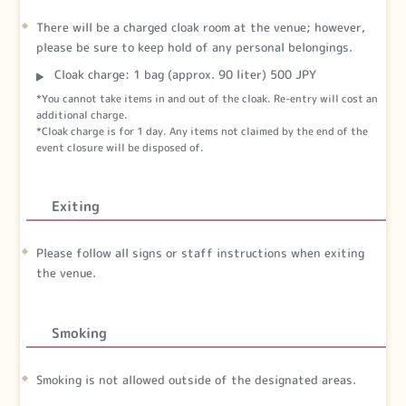
There will be a charged cloak room at the venue; however,
please be sure to keep hold of any personal belongings.
Cloak charge: 1 bag (approx. 90 liter) 500 JPY
*You cannot take items in and out of the cloak. Re-entry will cost an
additional charge.
*Cloak charge is for 1 day. Any items not claimed by the end of the
event closure will be disposed of.
Exiting
Please follow all signs or staff instructions when exiting
the venue.
Smoking
Smoking is not allowed outside of the designated areas.