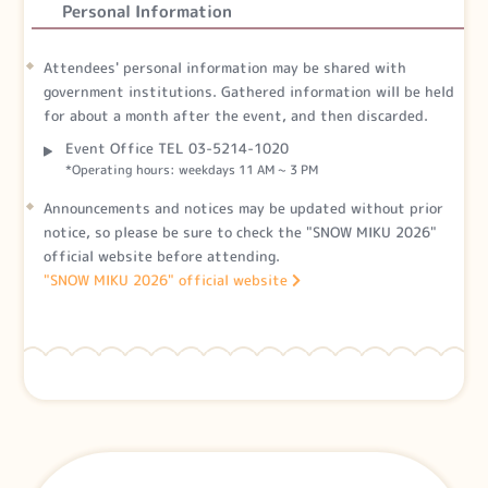
Personal Information
Attendees' personal information may be shared with
government institutions. Gathered information will be held
for about a month after the event, and then discarded.
Event Office TEL 03-5214-1020
*Operating hours: weekdays 11 AM ~ 3 PM
Announcements and notices may be updated without prior
notice, so please be sure to check the "SNOW MIKU 2026"
official website before attending.
"SNOW MIKU 2026" official website