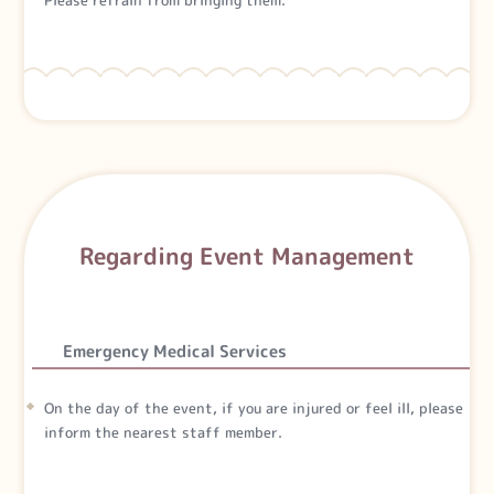
Regarding Event Management
Emergency Medical Services
On the day of the event, if you are injured or feel ill, please
inform the nearest staff member.