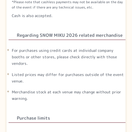
*Please note that cashless payments may not be available on the day
of the event if there are any technical issues, etc.
Cash is also accepted.
Regarding SNOW MIKU 2026 related merchandise
For purchases using credit cards at individual company
booths or other stores, please check directly with those
vendors.
Listed prices may differ for purchases outside of the event
venue.
Merchandise stock at each venue may change without prior
warning.
Purchase limits