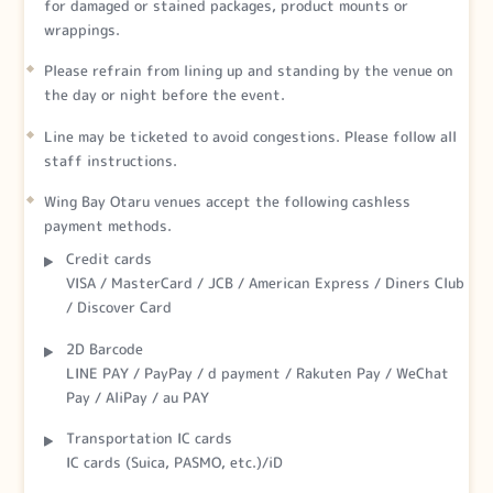
for damaged or stained packages, product mounts or
wrappings.
Please refrain from lining up and standing by the venue on
the day or night before the event.
Line may be ticketed to avoid congestions. Please follow all
staff instructions.
Wing Bay Otaru venues accept the following cashless
payment methods.
Credit cards
VISA / MasterCard / JCB / American Express / Diners Club
/ Discover Card
2D Barcode
LINE PAY / PayPay / d payment / Rakuten Pay / WeChat
Pay / AliPay / au PAY
Transportation IC cards
IC cards (Suica, PASMO, etc.)/iD