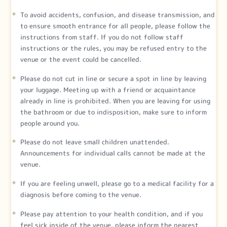
To avoid accidents, confusion, and disease transmission, and
to ensure smooth entrance for all people, please follow the
instructions from staff. If you do not follow staff
instructions or the rules, you may be refused entry to the
venue or the event could be cancelled.
Please do not cut in line or secure a spot in line by leaving
your luggage. Meeting up with a friend or acquaintance
already in line is prohibited. When you are leaving for using
the bathroom or due to indisposition, make sure to inform
people around you.
Please do not leave small children unattended.
Announcements for individual calls cannot be made at the
venue.
If you are feeling unwell, please go to a medical facility for a
diagnosis before coming to the venue.
Please pay attention to your health condition, and if you
feel sick inside of the venue, please inform the nearest