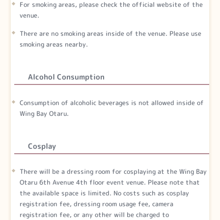
For smoking areas, please check the official website of the
venue.
There are no smoking areas inside of the venue. Please use
smoking areas nearby.
Alcohol Consumption
Consumption of alcoholic beverages is not allowed inside of
Wing Bay Otaru.
Cosplay
There will be a dressing room for cosplaying at the Wing Bay
Otaru 6th Avenue 4th floor event venue. Please note that
the available space is limited. No costs such as cosplay
registration fee, dressing room usage fee, camera
registration fee, or any other will be charged to