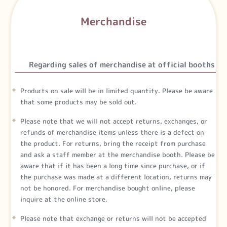
Merchandise
Regarding sales of merchandise at official booths
Products on sale will be in limited quantity. Please be aware
that some products may be sold out.
Please note that we will not accept returns, exchanges, or
refunds of merchandise items unless there is a defect on
the product. For returns, bring the receipt from purchase
and ask a staff member at the merchandise booth. Please be
aware that if it has been a long time since purchase, or if
the purchase was made at a different location, returns may
not be honored. For merchandise bought online, please
inquire at the online store.
Please note that exchange or returns will not be accepted