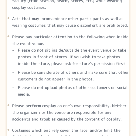
facility (train station, nearby stores, etc.) while wearing
cosplay costumes.
Acts that may inconvenience other participants as well as
wearing costumes that may cause discomfort are prohibited.
Please pay particular attention to the following when inside
the event venue.
Please do not sit inside/outside the event venue or take
photos in front of stores. If you wish to take photos
inside the store, please ask for store's permission first.
Please be considerate of others and make sure that other
customers do not appear in the photos.
Please do not upload photos of other customers on social
media.
Please perform cosplay on one's own responsibility. Neither
the organizer nor the venue are responsible for any
accidents and troubles caused by the content of cosplay.
Costumes which entirely cover the face, and/or limit the