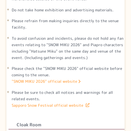
Do not take home exhibition and advertising materials.
Please refrain from making inquiries directly to the venue
facility.
To avoid confusion and incidents, please do not hold any fan
events relating to "SNOW MIKU 2026" and Piapro characters
including "Hatsune Miku" on the same day and venue of the
event. (Including gatherings and events.)
Please check the "SNOW MIKU 2026" official website before
coming to the venue.
"SNOW MIKU 2026" official website
Please be sure to check all notices and warnings for all
related events.
Sapporo Snow Festival official website
Cloak Room