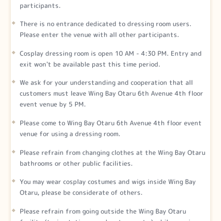
participants.
There is no entrance dedicated to dressing room users.
Please enter the venue with all other participants.
Cosplay dressing room is open 10 AM - 4:30 PM. Entry and
exit won't be available past this time period.
We ask for your understanding and cooperation that all
customers must leave Wing Bay Otaru 6th Avenue 4th floor
event venue by 5 PM.
Please come to Wing Bay Otaru 6th Avenue 4th floor event
venue for using a dressing room.
Please refrain from changing clothes at the Wing Bay Otaru
bathrooms or other public facilities.
You may wear cosplay costumes and wigs inside Wing Bay
Otaru, please be considerate of others.
Please refrain from going outside the Wing Bay Otaru