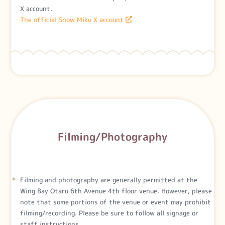
X account.
The official Snow Miku X account
Filming/Photography
Filming and photography are generally permitted at the
Wing Bay Otaru 6th Avenue 4th floor venue. However, please
note that some portions of the venue or event may prohibit
filming/recording. Please be sure to follow all signage or
staff instructions.