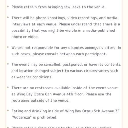
Please refrain from bringing raw leeks to the venue.
There will be photo shootings, video recordings, and media
interviews at each venue. Please understand that there is a
possibility that you might be visible in a media-published
photo or video.
We are not responsible for any disputes amongst visitors. In
such cases, please consult between each participant.
The event may be cancelled, postponed, or have its contents
and location changed subject to various circumstances such
as weather conditions.
There are no restrooms available inside of the event venue
at Wing Bay Otaru 6th Avenue 4th floor. Please use the
restrooms outside of the venue.
Eating and drinking inside of Wing Bay Otaru 5th Avenue 3F
"Wotaruza" is prohibited.
Please refrain from coming to the venue the day before,