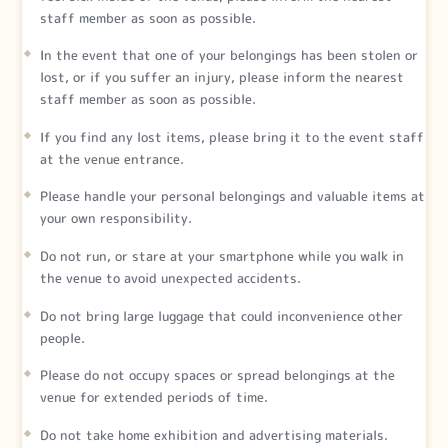
staff member as soon as possible.
In the event that one of your belongings has been stolen or
lost, or if you suffer an injury, please inform the nearest
staff member as soon as possible.
If you find any lost items, please bring it to the event staff
at the venue entrance.
Please handle your personal belongings and valuable items at
your own responsibility.
Do not run, or stare at your smartphone while you walk in
the venue to avoid unexpected accidents.
Do not bring large luggage that could inconvenience other
people.
Please do not occupy spaces or spread belongings at the
venue for extended periods of time.
Do not take home exhibition and advertising materials.