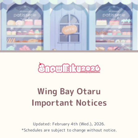
Wing Bay
Otaru
Important Notices
Updated: February 4th (Wed.), 2026.
*Schedules are subject to change without notice.