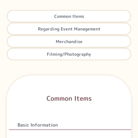
Common Items
Regarding
Event Management
Merchandise
Filming
/Photography
Common Items
Basic Information