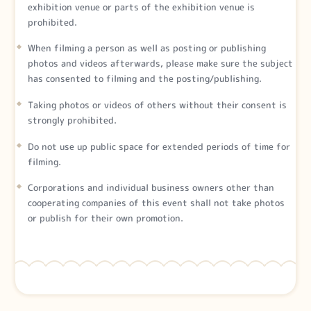
exhibition venue or parts of the exhibition venue is
prohibited.
When filming a person as well as posting or publishing
photos and videos afterwards, please make sure the subject
has consented to filming and the posting/publishing.
Taking photos or videos of others without their consent is
strongly prohibited.
Do not use up public space for extended periods of time for
filming.
Corporations and individual business owners other than
cooperating companies of this event shall not take photos
or publish for their own promotion.