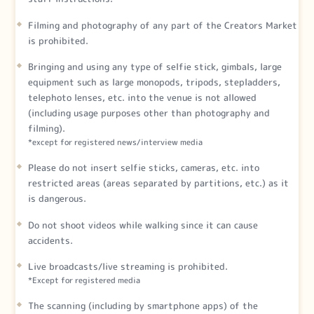
Filming and photography of any part of the Creators Market
is prohibited.
Bringing and using any type of selfie stick, gimbals, large
equipment such as large monopods, tripods, stepladders,
telephoto lenses, etc. into the venue is not allowed
(including usage purposes other than photography and
filming).
*except for registered news/interview media
Please do not insert selfie sticks, cameras, etc. into
restricted areas (areas separated by partitions, etc.) as it
is dangerous.
Do not shoot videos while walking since it can cause
accidents.
Live broadcasts/live streaming is prohibited.
*Except for registered media
The scanning (including by smartphone apps) of the