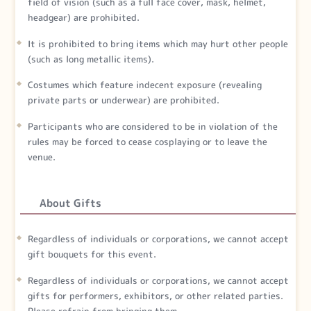
field of vision (such as a full face cover, mask, helmet,
headgear) are prohibited.
It is prohibited to bring items which may hurt other people
(such as long metallic items).
Costumes which feature indecent exposure (revealing
private parts or underwear) are prohibited.
Participants who are considered to be in violation of the
rules may be forced to cease cosplaying or to leave the
venue.
About Gifts
Regardless of individuals or corporations, we cannot accept
gift bouquets for this event.
Regardless of individuals or corporations, we cannot accept
gifts for performers, exhibitors, or other related parties.
Please refrain from bringing them.