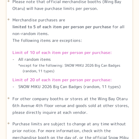
Please note that official merchandise booths (Wing Bay
Otaru) will have purchase limits per person.
Merchandise purchases are
limited to 5 of each item per person per purchase
for all
non-random items.
The following items are exceptions:
Limit of 10 of each item per person per purchase:
All random items
*except for the following: SNOW MIKU 2026 Big Can Badges
(random, 11 types)
Limit of 20 of each item per person per purchase:
SNOW MIKU 2026 Big Can Badges (random, 11 types)
For other company booths or stores at the Wing Bay Otaru
6th Avenue 4th floor venue and goods sold at other stores,
please directly inquire at each vendor.
Purchase limits are subject to change at any time without
prior notice. For more information, check with the
merchandise booth on the day of, or the official Snow Miku