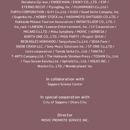
Dotabata Oji-kun
/
ENDOCHAIN
/
ENSKY CO., LTD.
/
ESP
/
ETERNO RECUT
/
FlyingDog, Inc.
/
FUJIMIMOKEI.Co.,Ltd
/
FURYU CORPORATION
/
Gift Co.,Ltd.
/
GiGO
/
Good Smile Company, Inc.
/
Gugenka Inc.
/
HOBBY STOCK.inc
/
HASHIMOTO SHITSUGEI CO.,LTD.
/
Hokkaido Mikasa Tourism Association
/
INFINITELOOP CO., LTD.
/
ita_rack
/
LAWSON
/
Lawson Entertainment, Inc.
/
LY Corporation
/
MICARD Co.LTD.
/
Miku Symphony
/
MOVIC
/
nORBESA
/
NORTH ONE CO., LTD.
/
PIGG PARTY
/
Project SEKAI
/
REDEAGLES HOKKAIDO
/
Sanjyuhyou Co.,Ltd.
/
SEGA Fave
/
SNOW CRASH LLC.
/
Sony Music Solutions Inc.
/
ST-ONE Co.,LTD
/
taito corporation
/
Tanida Seika Co., Ltd.
/
TANITA
/
T-ARTS Company,Ltd.
/
The Hokkaido Shimbun Press
/
TOSHIN Co., Ltd.
/
Toyo Suisan Kaisha,Ltd.
/
Upfield Co., Ltd.
/
VOLKS INC.
/
Washin Co., LTD.
/
Wonderplanet Inc.
In collaboration with
Sapporo Science Center
In special cooperation with
City of Sapporo
/
Otaru City
Director
MOVIC PROMOTE SERVICE INC.