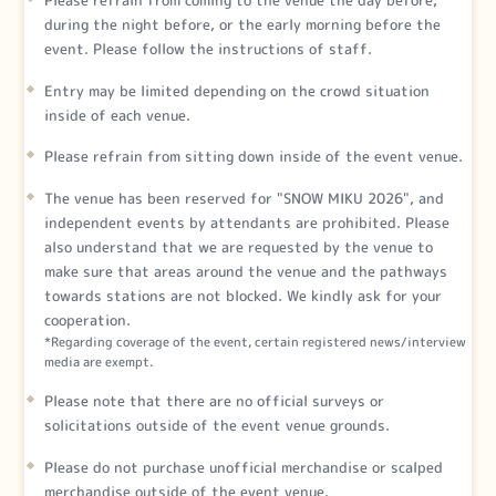
during the night before, or the early morning before the
event. Please follow the instructions of staff.
Entry may be limited depending on the crowd situation
inside of each venue.
Please refrain from sitting down inside of the event venue.
The venue has been reserved for "SNOW MIKU 2026", and
independent events by attendants are prohibited. Please
also understand that we are requested by the venue to
make sure that areas around the venue and the pathways
towards stations are not blocked. We kindly ask for your
cooperation.
*Regarding coverage of the event, certain registered news/interview
media are exempt.
Please note that there are no official surveys or
solicitations outside of the event venue grounds.
Please do not purchase unofficial merchandise or scalped
merchandise outside of the event venue.